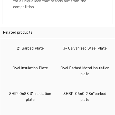
for a unique look that stands out from the
competition.
Related products
2” Barbed Plate
3- Galvanized Steel Plate
Oval Insulation Plate
Oval Barbed Metal insulation
plate
SHIP-0683 3” insulation
SHBP-0660 2.36”barbed
plate
plate