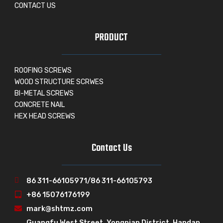
CONTACT US
PRODUCT
ROOFING SCREWS
WOOD STRUCTURE SCRWES
BI-METAL SCREWS
CONCRETE NAIL
HEX HEAD SCREWS
Contact Us
86 311-66105971/86 311-66105793
+86 15076176199
mark@shtmz.com
Guangfu West Street, Yongnian District, Handan