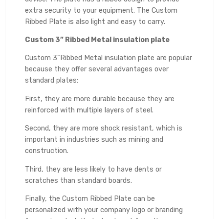
extra security to your equipment. The Custom
Ribbed Plate is also light and easy to carry.
Custom 3” Ribbed Metal insulation plate
Custom 3”Ribbed Metal insulation plate are popular
because they offer several advantages over
standard plates:
First, they are more durable because they are
reinforced with multiple layers of steel.
Second, they are more shock resistant, which is
important in industries such as mining and
construction.
Third, they are less likely to have dents or
scratches than standard boards.
Finally, the Custom Ribbed Plate can be
personalized with your company logo or branding