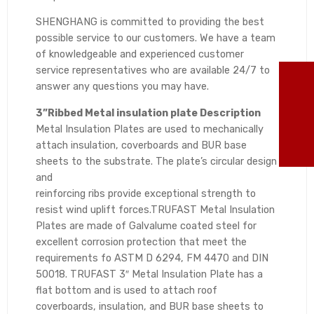
SHENGHANG is committed to providing the best
possible service to our customers. We have a team
of knowledgeable and experienced customer
service representatives who are available 24/7 to
TO
answer any questions you may have.
3”Ribbed Metal insulation plate Description
86
Metal Insulation Plates are used to mechanically
attach insulation, coverboards and BUR base
ma
sheets to the substrate. The plate’s circular design
and
reinforcing ribs provide exceptional strength to
resist wind uplift forces.TRUFAST Metal Insulation
Plates are made of Galvalume coated steel for
excellent corrosion protection that meet the
requirements fo ASTM D 6294, FM 4470 and DIN
50018. TRUFAST 3″ Metal Insulation Plate has a
flat bottom and is used to attach roof
coverboards, insulation, and BUR base sheets to