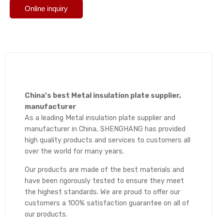
Online inquiry
China’s best Metal insulation plate supplier,
manufacturer
As a leading Metal insulation plate supplier and
manufacturer in China, SHENGHANG has provided
high quality products and services to customers all
over the world for many years.
Our products are made of the best materials and
have been rigorously tested to ensure they meet
the highest standards. We are proud to offer our
customers a 100% satisfaction guarantee on all of
our products.