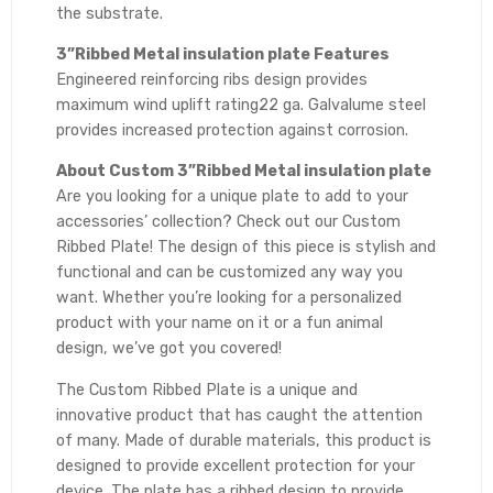
the substrate.
3”Ribbed Metal insulation plate Features
Engineered reinforcing ribs design provides
maximum wind uplift rating22 ga. Galvalume steel
provides increased protection against corrosion.
About Custom 3”Ribbed Metal insulation plate
Are you looking for a unique plate to add to your
accessories’ collection? Check out our Custom
Ribbed Plate! The design of this piece is stylish and
functional and can be customized any way you
want. Whether you’re looking for a personalized
product with your name on it or a fun animal
design, we’ve got you covered!
The Custom Ribbed Plate is a unique and
innovative product that has caught the attention
of many. Made of durable materials, this product is
designed to provide excellent protection for your
device. The plate has a ribbed design to provide