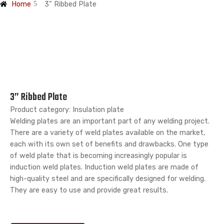
Home
3” Ribbed Plate
3” Ribbed Plate
Product category: Insulation plate
Welding plates are an important part of any welding project.
There are a variety of weld plates available on the market,
each with its own set of benefits and drawbacks. One type
of weld plate that is becoming increasingly popular is
induction weld plates. Induction weld plates are made of
high-quality steel and are specifically designed for welding.
They are easy to use and provide great results.