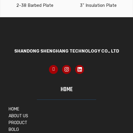
2-38 Barbed Plate
3” Insulation Plate
SHANDONG SHENGHANG TECHNOLOGY CO., LTD
HOME
HOME
ABOUT US
PRODUCT
BOLG