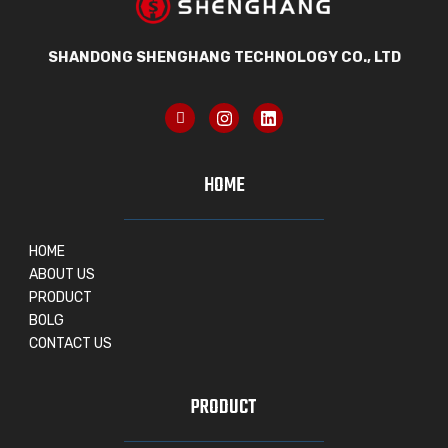
SHANDONG SHENGHANG TECHNOLOGY CO., LTD
HOME
HOME
ABOUT US
PRODUCT
BOLG
CONTACT US
PRODUCT