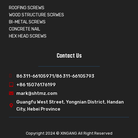
ROOFING SCREWS
WOOD STRUCTURE SCRWES
BI-METAL SCREWS
CONCRETE NAIL
HEX HEAD SCREWS
Contact Us
86 311-66105971/86 311-66105793
+86 15076176199
mark@shtmz.com
Guangfu West Street, Yongnian District, Handan
City, Hebei Province
Copyright 2024 © XINGANG All Right Reserved