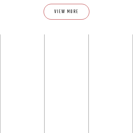
VIEW MORE