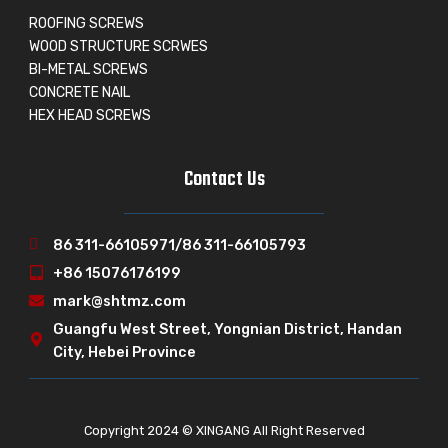
ROOFING SCREWS
WOOD STRUCTURE SCRWES
BI-METAL SCREWS
CONCRETE NAIL
HEX HEAD SCREWS
Contact Us
86 311-66105971/86 311-66105793
+86 15076176199
mark@shtmz.com
Guangfu West Street, Yongnian District, Handan
City, Hebei Province
Copyright 2024 © XINGANG All Right Reserved