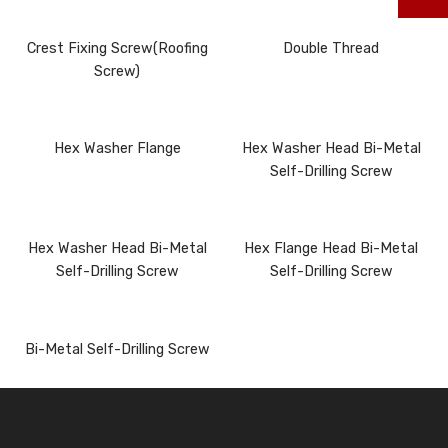
Crest Fixing Screw(Roofing
Double Thread
Screw)
Hex Washer Flange
Hex Washer Head Bi-Metal
Self-Drilling Screw
Hex Washer Head Bi-Metal
Hex Flange Head Bi-Metal
Self-Drilling Screw
Self-Drilling Screw
Bi-Metal Self-Drilling Screw