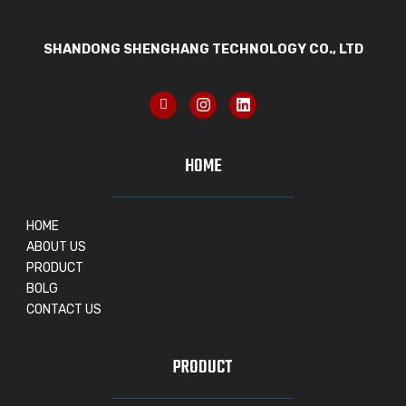
SHANDONG SHENGHANG TECHNOLOGY CO., LTD
HOME
HOME
ABOUT US
PRODUCT
BOLG
CONTACT US
PRODUCT