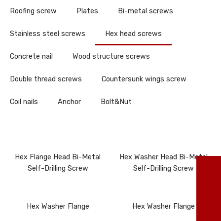
Roofing screw
Plates
Bi-metal screws
Stainless steel screws
Hex head screws
Concrete nail
Wood structure screws
Double thread screws
Countersunk wings screw
Coil nails
Anchor
Bolt&Nut
Hex Flange Head Bi-Metal
Hex Washer Head Bi-Metal
TO
Self-Drilling Screw
Self-Drilling Screw
86
Hex Washer Flange
Hex Washer Flange
ma