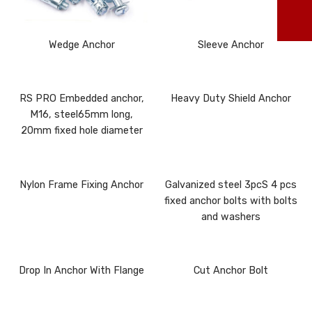
ma
Wedge Anchor
Sleeve Anchor
RS PRO Embedded anchor,
Heavy Duty Shield Anchor
M16, steel65mm long,
20mm fixed hole diameter
Nylon Frame Fixing Anchor
Galvanized steel 3pcS 4 pcs
fixed anchor bolts with bolts
and washers
Drop In Anchor With Flange
Cut Anchor Bolt