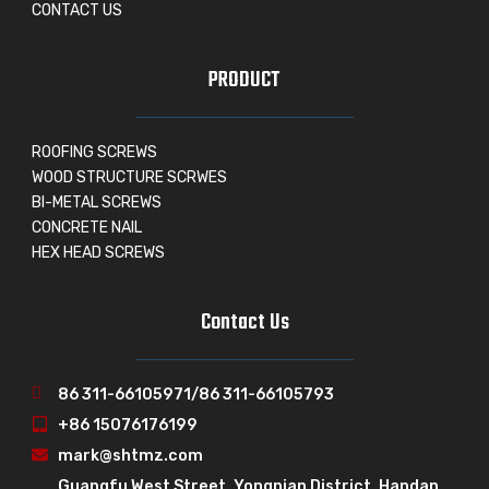
CONTACT US
PRODUCT
ROOFING SCREWS
WOOD STRUCTURE SCRWES
BI-METAL SCREWS
CONCRETE NAIL
HEX HEAD SCREWS
Contact Us
86 311-66105971/86 311-66105793
+86 15076176199
mark@shtmz.com
Guangfu West Street, Yongnian District, Handan