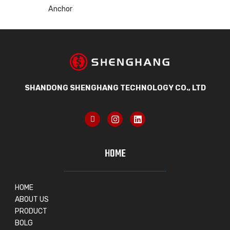
Anchor
SHANDONG SHENGHANG TECHNOLOGY CO., LTD
HOME
HOME
ABOUT US
PRODUCT
BOLG