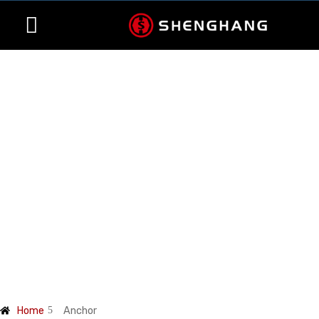
Contact Us
Products
Home
Anchor