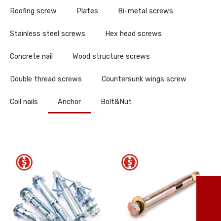
Roofing screw
Plates
Bi-metal screws
Stainless steel screws
Hex head screws
Concrete nail
Wood structure screws
Double thread screws
Countersunk wings screw
Coil nails
Anchor
Bolt&Nut
TO
86