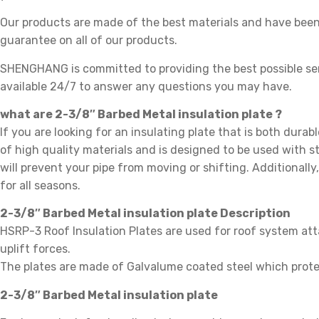
Our products are made of the best materials and have been 
guarantee on all of our products.
SHENGHANG is committed to providing the best possible se
available 24/7 to answer any questions you may have.
what are 2-3/8″ Barbed Metal insulation plate ?
If you are looking for an insulating plate that is both durab
of high quality materials and is designed to be used with st
will prevent your pipe from moving or shifting. Additionally
for all seasons.
2-3/8″ Barbed Metal insulation plate Description
HSRP-3 Roof Insulation Plates are used for roof system att
uplift forces.
The plates are made of Galvalume coated steel which prote
2-3/8″ Barbed Metal insulation plate