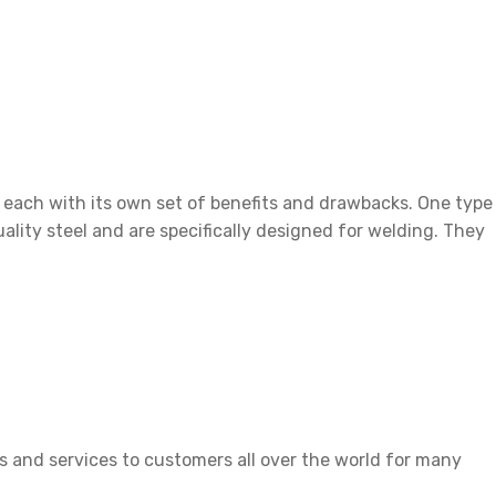
rbed Metal
t, each with its own set of benefits and drawbacks. One type
ality steel and are specifically designed for welding. They
 and services to customers all over the world for many