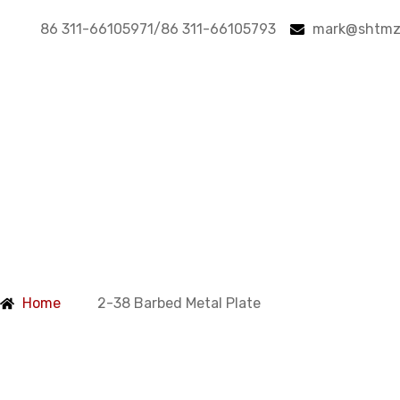
86 311-66105971/86 311-66105793
mark@shtmz
Products
Home
2-38 Barbed Metal Plate