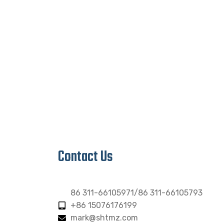
Contact Us
86 311-66105971/86 311-66105793
+86 15076176199
mark@shtmz.com