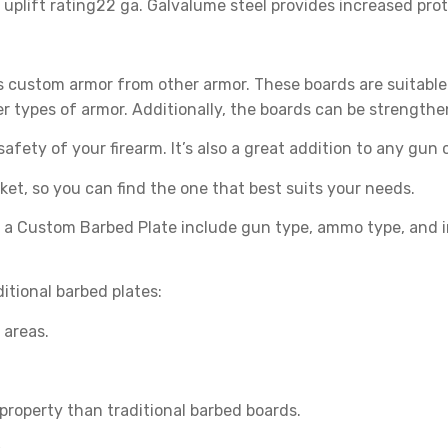
plift rating22 ga. Galvalume steel provides increased prot
s custom armor from other armor. These boards are suitable
er types of armor. Additionally, the boards can be strengt
fety of your firearm. It’s also a great addition to any gun c
ket, so you can find the one that best suits your needs.
 a Custom Barbed Plate include gun type, ammo type, and 
tional barbed plates:
 areas.
r property than traditional barbed boards.