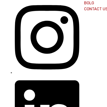
BOLG
CONTACT U