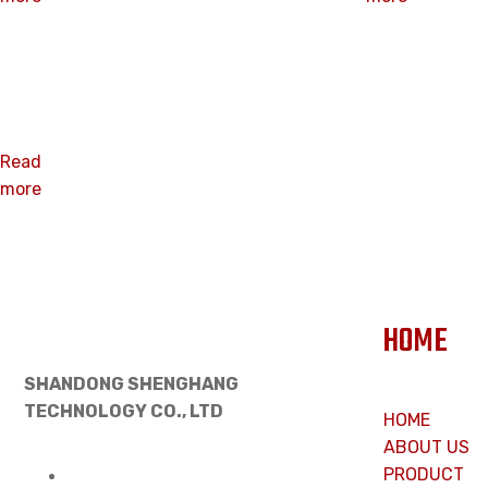
3” Insulation
Plate
Read
more
HOME
SHANDONG SHENGHANG
TECHNOLOGY CO., LTD
HOME
ABOUT US
PRODUCT