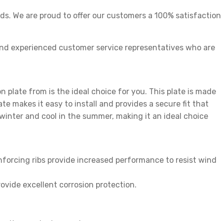
s. We are proud to offer our customers a 100% satisfaction
nd experienced customer service representatives who are
on plate from is the ideal choice for you. This plate is made
e makes it easy to install and provides a secure fit that
e winter and cool in the summer, making it an ideal choice
nforcing ribs provide increased performance to resist wind
vide excellent corrosion protection.