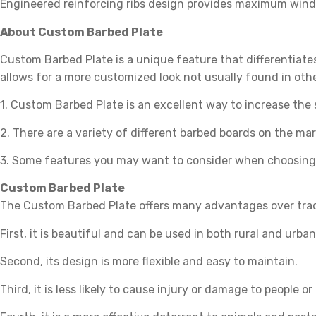
Engineered reinforcing ribs design provides maximum wind u
About Custom Barbed Plate
Custom Barbed Plate is a unique feature that differentiate
allows for a more customized look not usually found in oth
1. Custom Barbed Plate is an excellent way to increase the sa
2. There are a variety of different barbed boards on the mar
3. Some features you may want to consider when choosing
Custom Barbed Plate
The Custom Barbed Plate offers many advantages over tradi
First, it is beautiful and can be used in both rural and urban
Second, its design is more flexible and easy to maintain.
Third, it is less likely to cause injury or damage to people o