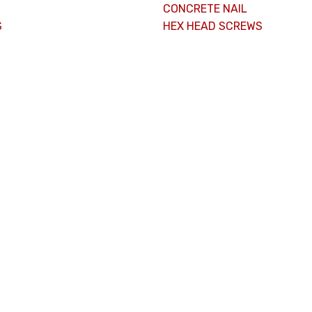
CONCRETE NAIL
S
HEX HEAD SCREWS