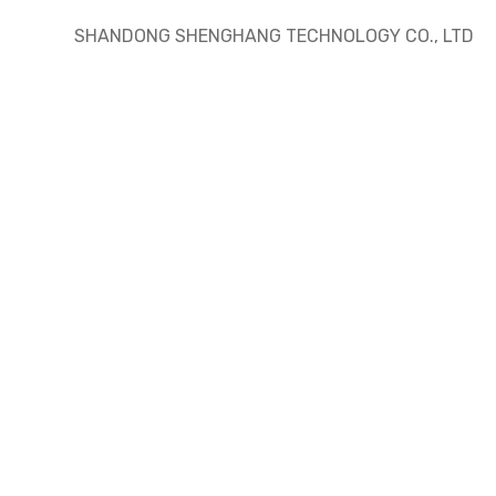
SHANDONG SHENGHANG TECHNOLOGY CO., LTD