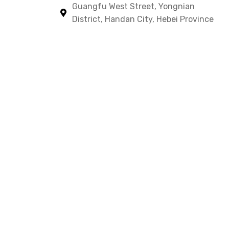
Guangfu West Street, Yongnian
District, Handan City, Hebei Province