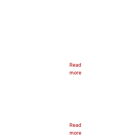
3-
Galvanized
Steel Plate
Read
more
2-38 Barbed
Plate
Read
more