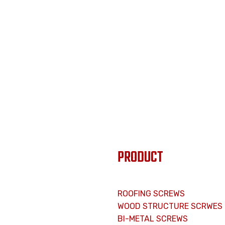
PRODUCT
ROOFING SCREWS
WOOD STRUCTURE SCRWES
BI-METAL SCREWS