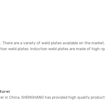
2-38 Ba
. There are a variety of weld plates available on the marke
ction weld plates. Induction weld plates are made of high-qu
cturer
rer in China, SHENGHANG has provided high quality products