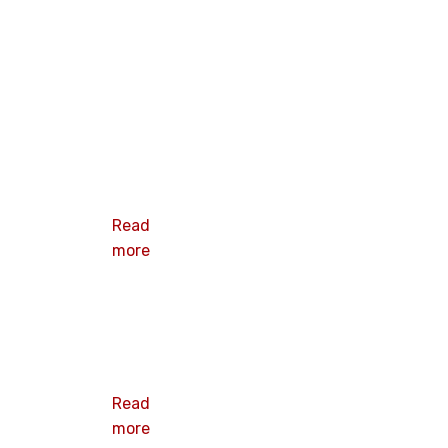
Oval Barbed
Metal
insulation
plate
Read
more
3” Ribbed
Plate
Read
more