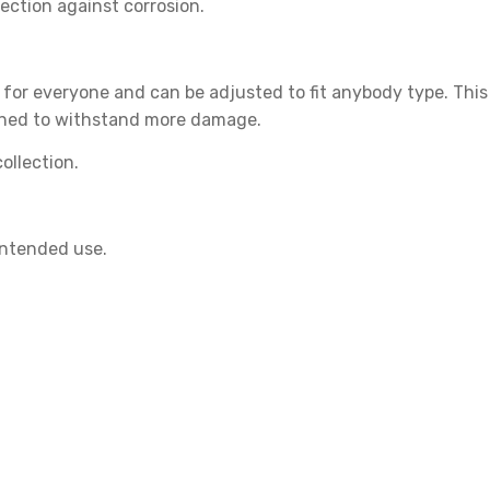
ection against corrosion.
 for everyone and can be adjusted to fit anybody type. This
hened to withstand more damage.
ollection.
intended use.