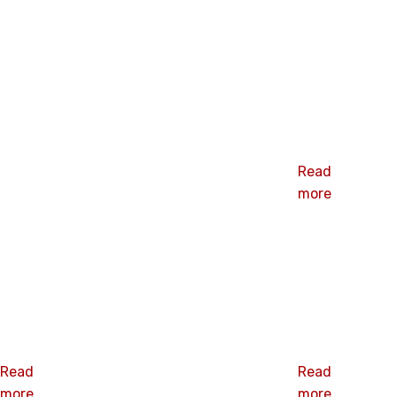
Related products
2” Barbed
Plate
Read
more
SHBP-0650S
SHBP-0660
2” barbed
2.36”barbed
plate
plate
Read
Read
more
more