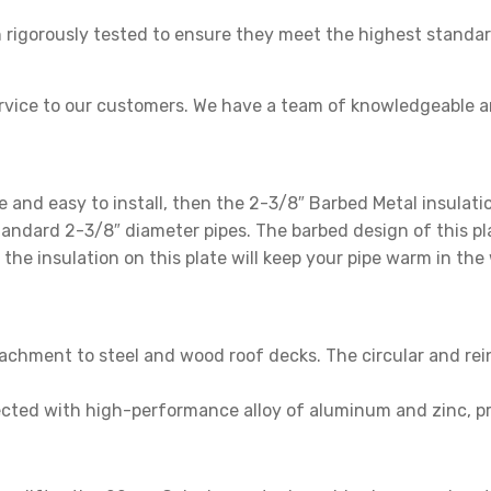
rigorously tested to ensure they meet the highest standard
rvice to our customers. We have a team of knowledgeable a
le and easy to install, then the 2-3/8″ Barbed Metal insulati
andard 2-3/8″ diameter pipes. The barbed design of this plat
, the insulation on this plate will keep your pipe warm in th
achment to steel and wood roof decks. The circular and rei
cted with high-performance alloy of aluminum and zinc, pro