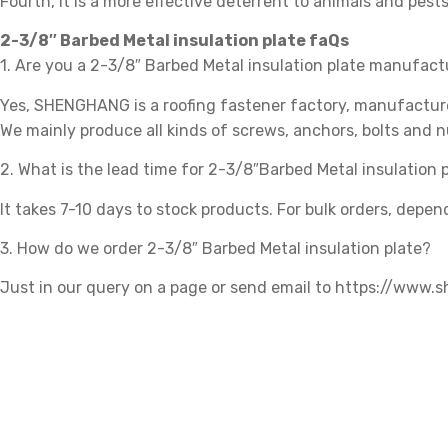
Fourth, it is a more effective deterrent to animals and pests
2-3/8″ Barbed Metal insulation plate faQs
1. Are you a 2-3/8″ Barbed Metal insulation plate manufac
Yes, SHENGHANG is a roofing fastener factory, manufacturer
We mainly produce all kinds of screws, anchors, bolts and n
2. What is the lead time for 2-3/8″Barbed Metal insulation 
It takes 7-10 days to stock products. For bulk orders, depen
3. How do we order 2-3/8″ Barbed Metal insulation plate?
Just in our query on a page or send email to https://www
Related products