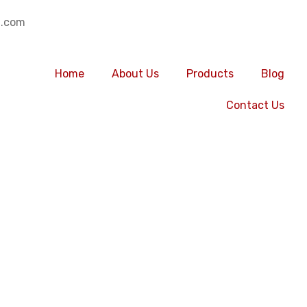
.com
Home
About Us
Products
Blog
Contact Us