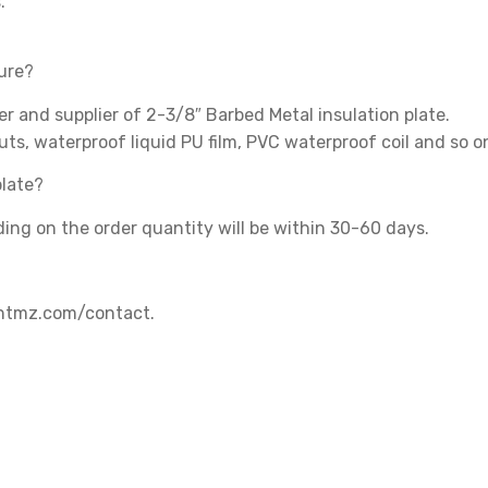
.
ture?
 and supplier of 2-3/8″ Barbed Metal insulation plate.
uts, waterproof liquid PU film, PVC waterproof coil and so o
plate?
ding on the order quantity will be within 30-60 days.
.shtmz.com/contact.