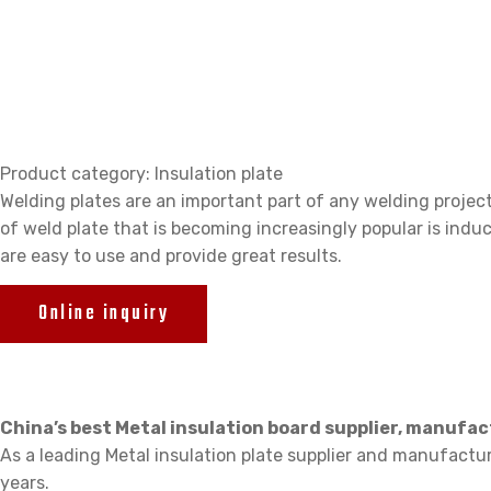
Plate
Product category: Insulation plate
Welding plates are an important part of any welding project
of weld plate that is becoming increasingly popular is indu
are easy to use and provide great results.
Online inquiry
China’s best Metal insulation board supplier, manufa
As a leading Metal insulation plate supplier and manufactu
years.