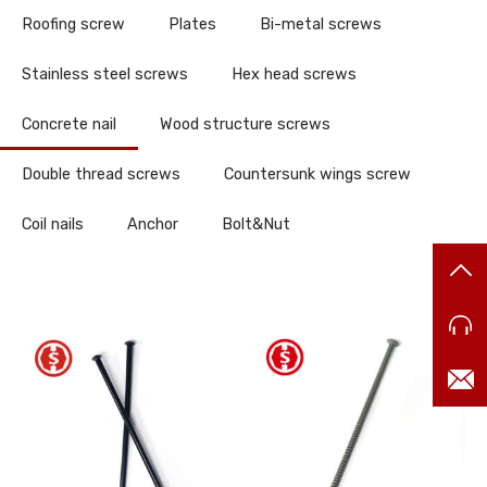
Roofing screw
Plates
Bi-metal screws
Stainless steel screws
Hex head screws
Concrete nail
Wood structure screws
Double thread screws
Countersunk wings screw
Coil nails
Anchor
Bolt&Nut
TO
86
ma