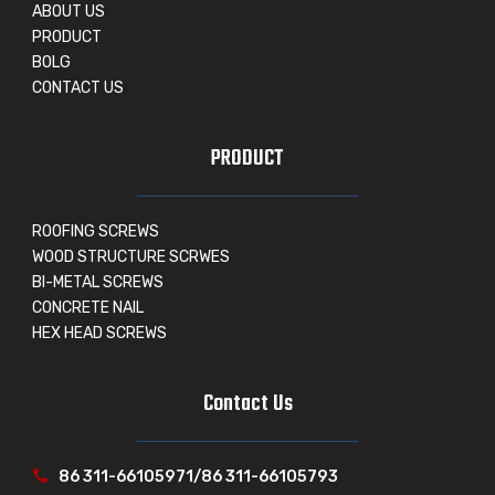
ABOUT US
PRODUCT
BOLG
CONTACT US
PRODUCT
ROOFING SCREWS
WOOD STRUCTURE SCRWES
BI-METAL SCREWS
CONCRETE NAIL
HEX HEAD SCREWS
Contact Us
86 311-66105971/86 311-66105793