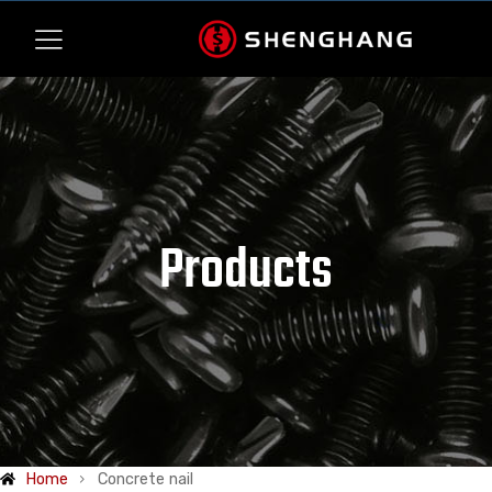
Products
Home
Concrete nail