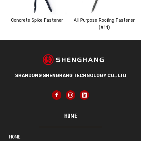
Concrete Spike Fastener
All Purpose Roofing Fastener
(#14)
SHANDONG SHENGHANG TECHNOLOGY CO., LTD
HOME
HOME