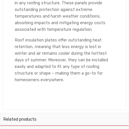
in any roofing structure. These panels provide
outstanding protection against extreme
temperatures and harsh weather conditions,
absorbing impacts and mitigating energy costs
associated with temperature regulation.
Roof insulation plates offer outstanding heat
retention, meaning that less energy is lost in
winter and air remains cooler during the hottest
days of summer. Moreover, they can be installed
easily and adapted to fit any type of roofing
structure or shape – making them a go-to for
homeowners everywhere.
Related products