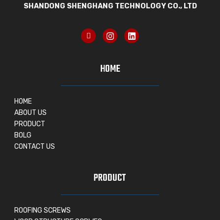
SHANDONG SHENGHANG TECHNOLOGY CO., LTD
HOME
HOME
ABOUT US
PRODUCT
BOLG
CONTACT US
PRODUCT
ROOFING SCREWS