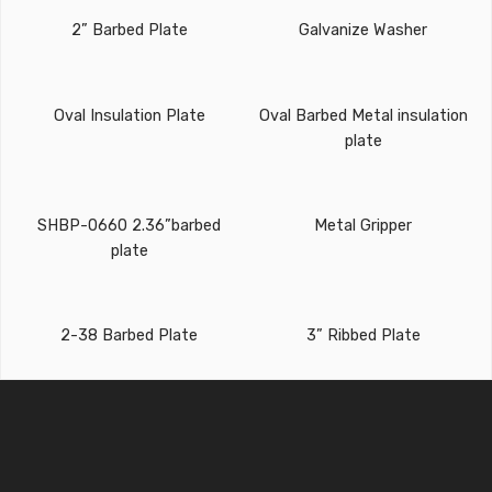
2” Barbed Plate
Galvanize Washer
Oval Insulation Plate
Oval Barbed Metal insulation
plate
SHBP-0660 2.36”barbed
Metal Gripper
plate
2-38 Barbed Plate
3” Ribbed Plate