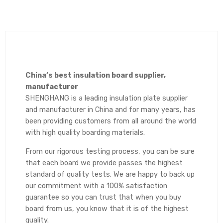
China’s best insulation board supplier,
manufacturer
SHENGHANG is a leading insulation plate supplier
and manufacturer in China and for many years, has
been providing customers from all around the world
with high quality boarding materials.
From our rigorous testing process, you can be sure
that each board we provide passes the highest
standard of quality tests. We are happy to back up
our commitment with a 100% satisfaction
guarantee so you can trust that when you buy
board from us, you know that it is of the highest
quality.