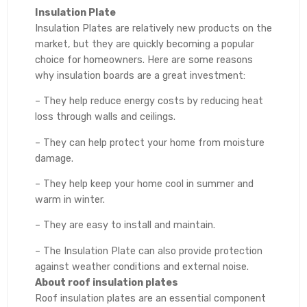
Insulation Plate
Insulation Plates are relatively new products on the
market, but they are quickly becoming a popular
choice for homeowners. Here are some reasons
why insulation boards are a great investment:
– They help reduce energy costs by reducing heat
loss through walls and ceilings.
– They can help protect your home from moisture
damage.
– They help keep your home cool in summer and
warm in winter.
– They are easy to install and maintain.
– The Insulation Plate can also provide protection
against weather conditions and external noise.
About roof insulation plates
Roof insulation plates are an essential component