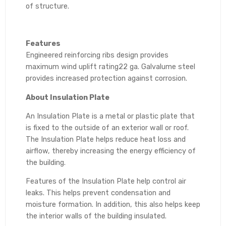
of structure.
Features
Engineered reinforcing ribs design provides
maximum wind uplift rating22 ga. Galvalume steel
provides increased protection against corrosion.
About Insulation Plate
An Insulation Plate is a metal or plastic plate that
is fixed to the outside of an exterior wall or roof.
The Insulation Plate helps reduce heat loss and
airflow, thereby increasing the energy efficiency of
the building.
Features of the Insulation Plate help control air
leaks. This helps prevent condensation and
moisture formation. In addition, this also helps keep
the interior walls of the building insulated.