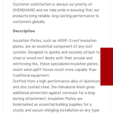
Customer satisfaction is always our priority at
SHENGHANG and we take pride in knowing that our
products bring reliable, long-lasting performance to
customers globally.
Description
Insulation Plates, such as HSRP-3 roof insulation
plates, are an essential component of any roof
system. Designed to quickly and securely attach to
TO
steel or wood roof decks with their circular and
reinforcing ribs, these specialized insulation plates
86
resist wind uplift forces much more capably than
traditional equipment.
ma
Crafted from a high-performance alloy of aluminum
and zinc coated steel, the Galvalume finish gives
additional protection against corrosion for a long-
lasting attachment. Insulation Plates are
bookmarked as essential building supplies for a
sturdy and secure shingling installation on any type