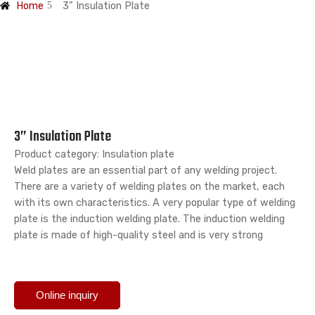
Home
3” Insulation Plate
3” Insulation Plate
Product category: Insulation plate
Weld plates are an essential part of any welding project.
There are a variety of welding plates on the market, each
with its own characteristics. A very popular type of welding
plate is the induction welding plate. The induction welding
plate is made of high-quality steel and is very strong
Online inquiry