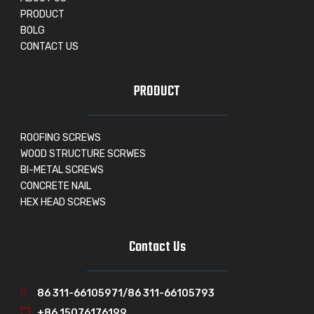
PRODUCT
BOLG
CONTACT US
PRODUCT
ROOFING SCREWS
WOOD STRUCTURE SCRWES
BI-METAL SCREWS
CONCRETE NAIL
HEX HEAD SCREWS
Contact Us
86 311-66105971/86 311-66105793
+86 15076176199