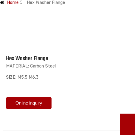
Home
Hex Washer Flange
Hex Washer Flange
MATERIAL: Carbon Steel
SIZE: M5.5 M6.3
Online inquiry
TO