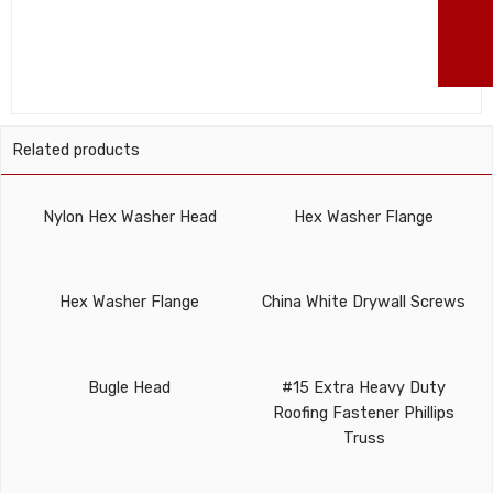
86
ma
Related products
Nylon Hex Washer Head
Hex Washer Flange
Hex Washer Flange
China White Drywall Screws
Bugle Head
#15 Extra Heavy Duty
Roofing Fastener Phillips
Truss