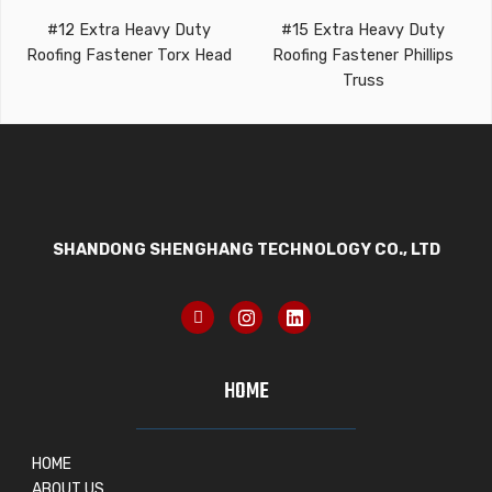
#12 Extra Heavy Duty
#15 Extra Heavy Duty
Roofing Fastener Torx Head
Roofing Fastener Phillips
Truss
SHANDONG SHENGHANG TECHNOLOGY CO., LTD
HOME
HOME
ABOUT US