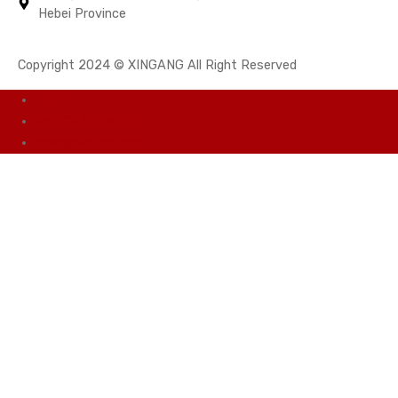
Hebei Province
Copyright 2024 © XINGANG All Right Reserved
TOP
86 311-66105793
mark@shtmz.com