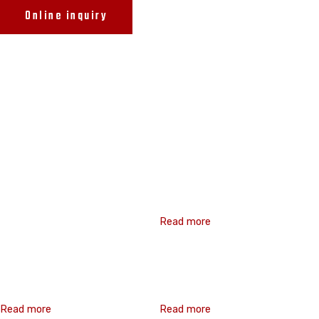
Online inquiry
Related products
Related products
Hex Washer Flange
Read more
Hex Washer Flange
Double Thread
Read more
Read more