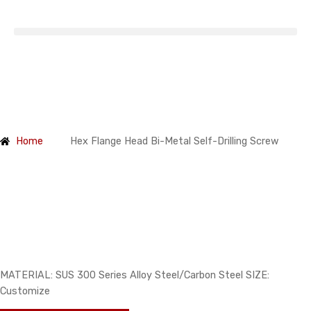
Products
Home
Hex Flange Head Bi-Metal Self-Drilling Screw
Hex Flange Head Bi-Metal Self-
Drilling Screw
MATERIAL: SUS 300 Series Alloy Steel/Carbon Steel SIZE:
Customize