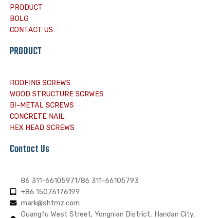
PRODUCT
BOLG
CONTACT US
PRODUCT
ROOFING SCREWS
WOOD STRUCTURE SCRWES
BI-METAL SCREWS
CONCRETE NAIL
HEX HEAD SCREWS
Contact Us
86 311-66105971/86 311-66105793
+86 15076176199
mark@shtmz.com
Guangfu West Street, Yongnian District, Handan City,