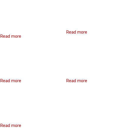
Crest Fixing
Hex Washer Flange
Screw(Roofing Screw)
Read more
Read more
Pan Head Phillips
Hex Washer Head Bi-
Recess Bi-Metal Self-
Metal Self-Drilling
Drilling Screw
Screw
Read more
Read more
Hex Washer Head Bi-
Metal Self-Drilling
Screw
Read more