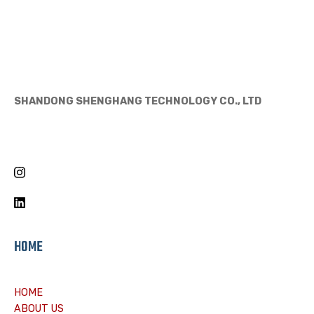
SHANDONG SHENGHANG TECHNOLOGY CO., LTD
HOME
HOME
ABOUT US