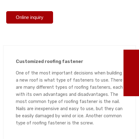
Online inquiry
TO
Customized roofing fastener
86
One of the most important decisions when building
a new roof is what type of fasteners to use. There
are many different types of roofing fasteners, each
ma
with its own advantages and disadvantages. The
most common type of roofing fastener is the nail.
Nails are inexpensive and easy to use, but they can
be easily damaged by wind or ice. Another common
type of roofing fastener is the screw.