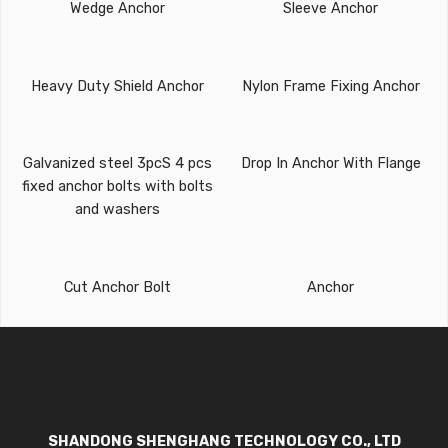
Wedge Anchor
Sleeve Anchor
Heavy Duty Shield Anchor
Nylon Frame Fixing Anchor
Galvanized steel 3pcS 4 pcs
Drop In Anchor With Flange
fixed anchor bolts with bolts
and washers
Cut Anchor Bolt
Anchor
SHANDONG SHENGHANG TECHNOLOGY CO., LTD