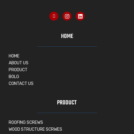
HOME
HOME
ABOUT US
PRODUCT
BOLG
CONTACT US
PRODUCT
ROOFING SCREWS
WOOD STRUCTURE SCRWES