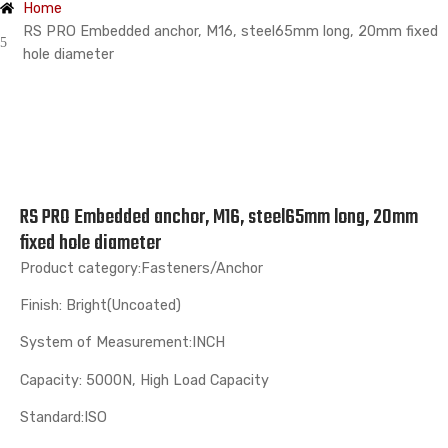
Home
RS PRO Embedded anchor, M16, steel65mm long, 20mm fixed
hole diameter
RS PRO Embedded anchor, M16, steel65mm long, 20mm
fixed hole diameter
Product category:Fasteners/Anchor
Finish: Bright(Uncoated)
System of Measurement:INCH
Capacity: 5000N, High Load Capacity
Standard:ISO