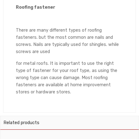
Roofing fastener
There are many different types of roofing
fasteners. but the most common are nails and
screws. Nails are typically used for shingles. while
screws are used
for metal roofs. It is important to use the right
type of fastener for your roof type, as using the
wrong type can cause damage. Most roofing
fasteners are available at home improvement
stores or hardware stores.
Related products