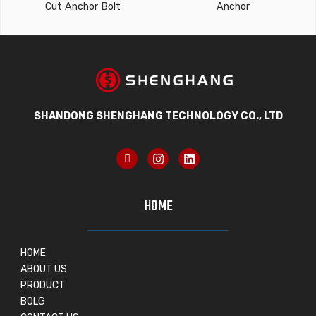
Cut Anchor Bolt
Anchor
SHANDONG SHENGHANG TECHNOLOGY CO., LTD
HOME
HOME
ABOUT US
PRODUCT
BOLG