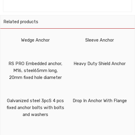
Related products
Wedge Anchor
Sleeve Anchor
RS PRO Embedded anchor,
Heavy Duty Shield Anchor
M16, steel65mm long,
20mm fixed hole diameter
Galvanized steel 3pcS 4 pcs
Drop In Anchor With Flange
fixed anchor bolts with bolts
and washers