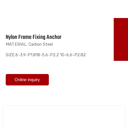
TO
Nylon Frame Fixing Anchor
86
MATERIAL: Carbon Steel
ma
SIZE:6-3.9-P1.818-5.6-P2.2 10-6.6-P2.82
Online inquiry