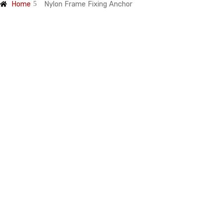
Home
Nylon Frame Fixing Anchor