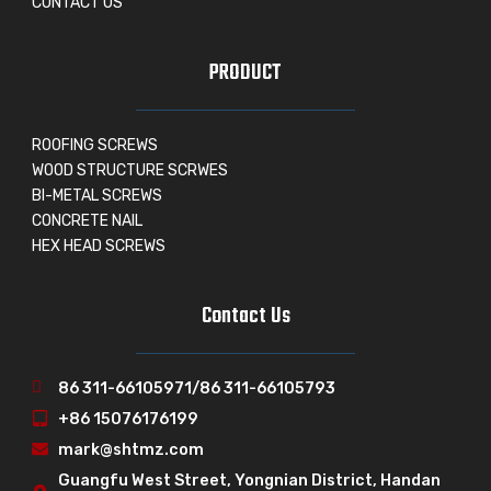
CONTACT US
PRODUCT
ROOFING SCREWS
WOOD STRUCTURE SCRWES
BI-METAL SCREWS
CONCRETE NAIL
HEX HEAD SCREWS
Contact Us
86 311-66105971/86 311-66105793
+86 15076176199
mark@shtmz.com
Guangfu West Street, Yongnian District, Handan