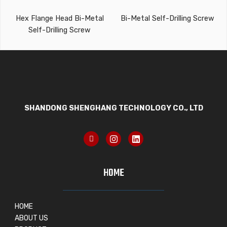
Hex Flange Head Bi-Metal
Bi-Metal Self-Drilling Screw
Self-Drilling Screw
SHANDONG SHENGHANG TECHNOLOGY CO., LTD
HOME
HOME
ABOUT US