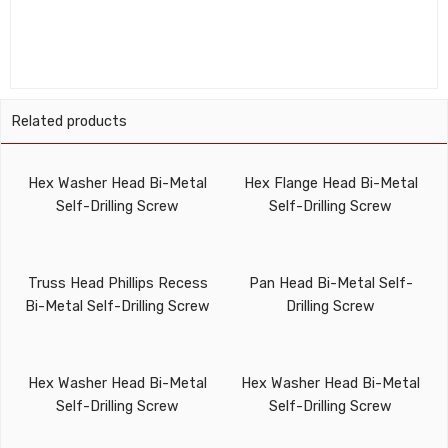
Related products
Hex Washer Head Bi-Metal
Hex Flange Head Bi-Metal
Self-Drilling Screw
Self-Drilling Screw
Truss Head Phillips Recess
Pan Head Bi-Metal Self-
Bi-Metal Self-Drilling Screw
Drilling Screw
Hex Washer Head Bi-Metal
Hex Washer Head Bi-Metal
Self-Drilling Screw
Self-Drilling Screw