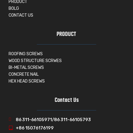
PRODUCT
BOLG
CONTACT US
PRODUCT
ROOFING SCREWS
WOOD STRUCTURE SCRWES
BI-METAL SCREWS
CONCRETE NAIL
HEX HEAD SCREWS
Contact Us
86 311-66105971/86 311-66105793
+86 15076176199