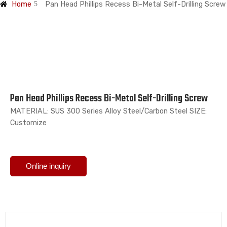
Home
Pan Head Phillips Recess Bi-Metal Self-Drilling Screw
Pan Head Phillips Recess Bi-Metal Self-Drilling Screw
MATERIAL: SUS 300 Series Alloy Steel/Carbon Steel SIZE:
Customize
Online inquiry