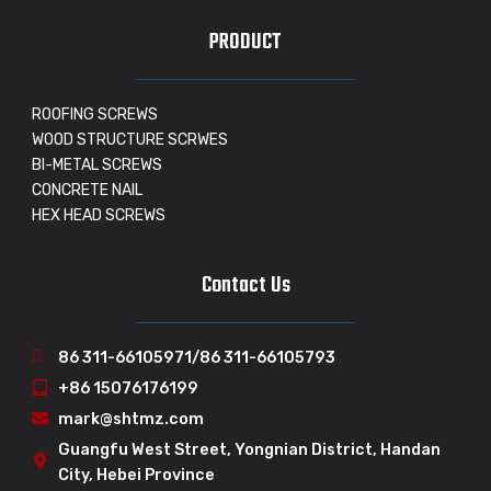
PRODUCT
ROOFING SCREWS
WOOD STRUCTURE SCRWES
BI-METAL SCREWS
CONCRETE NAIL
HEX HEAD SCREWS
Contact Us
86 311-66105971/86 311-66105793
+86 15076176199
mark@shtmz.com
Guangfu West Street, Yongnian District, Handan
City, Hebei Province