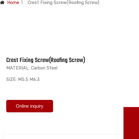
Home
Crest Fixing Screw(Roofing Screw)
Crest Fixing Screw(Roofing Screw)
MATERIAL: Carbon Steel
SIZE: M5.5 M6.3
Online inquiry
TO
86