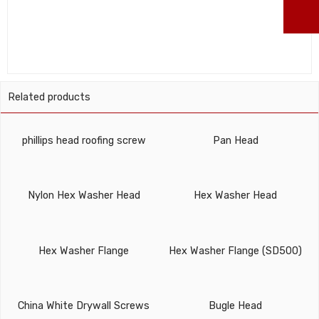
ma
Related products
phillips head roofing screw
Pan Head
Nylon Hex Washer Head
Hex Washer Head
Hex Washer Flange
Hex Washer Flange (SD500)
China White Drywall Screws
Bugle Head