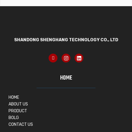
SHANDONG SHENGHANG TECHNOLOGY CO., LTD
HOME
HOME
ABOUT US
PRODUCT
BOLG
CONTACT US