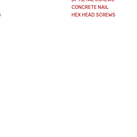
CONCRETE NAIL
S
HEX HEAD SCREWS