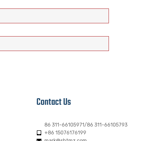
Contact Us
86 311-66105971/86 311-66105793
+86 15076176199
mark@shtmz.com