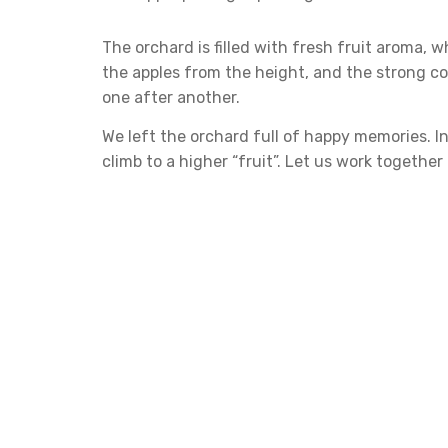
The orchard is filled with fresh fruit aroma, w
the apples from the height, and the strong col
one after another.
We left the orchard full of happy memories. In
climb to a higher “fruit”. Let us work togethe
Leave a Repl