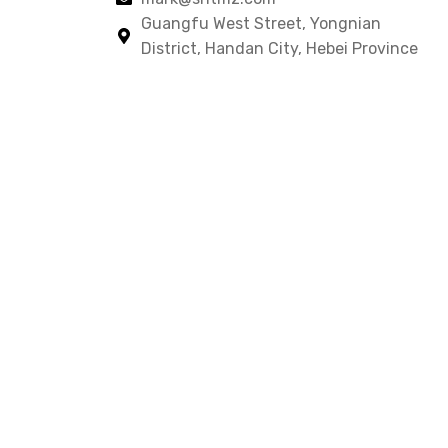
Guangfu West Street, Yongnian
District, Handan City, Hebei Province