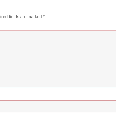
ired fields are marked
*