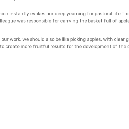
hich instantly evokes our deep yearning for pastoral life.The
league was responsible for carrying the basket full of appl
 our work, we should also be like picking apples, with clear 
r to create more fruitful results for the development of the
y