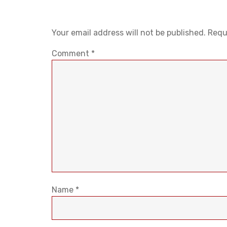
Your email address will not be published.
Requ
Comment
*
Name
*