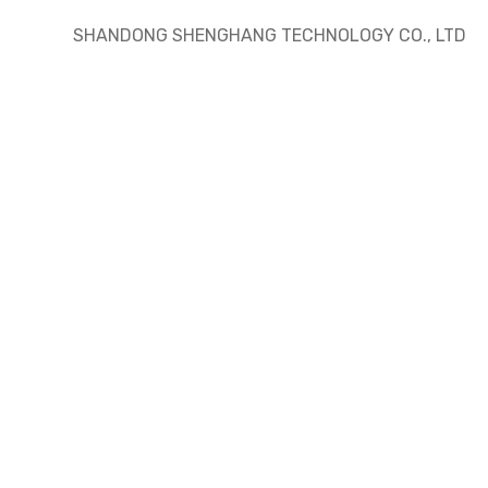
SHANDONG SHENGHANG TECHNOLOGY CO., LTD
ding
building