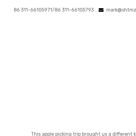
86 311-66105971/86 311-66105793
mark@shtmz
A fruity to
A fruit
This apple picking trip brought us a different