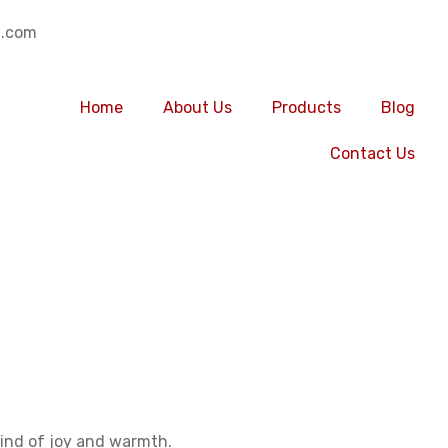
.com
Home
About Us
Products
Blog
Contact Us
ur of group buil
y tour of group 
 kind of joy and warmth.