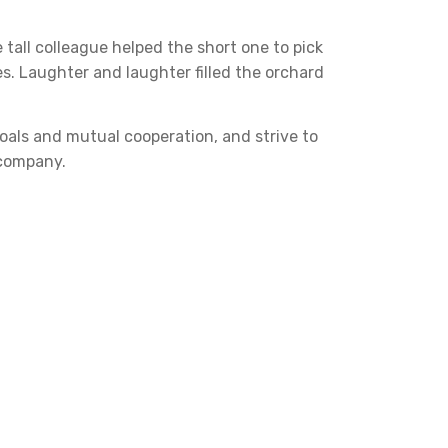
 tall colleague helped the short one to pick
es. Laughter and laughter filled the orchard
goals and mutual cooperation, and strive to
 company.