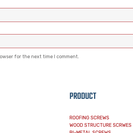
rowser for the next time I comment.
PRODUCT
ROOFING SCREWS
WOOD STRUCTURE SCRWES
BI-METAL SCREWS