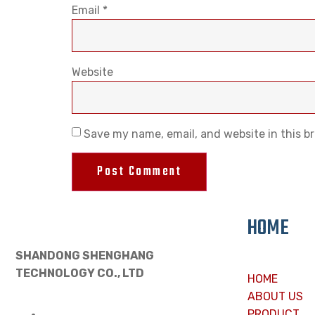
Email
*
Website
Save my name, email, and website in this b
HOME
SHANDONG SHENGHANG
TECHNOLOGY CO., LTD
HOME
ABOUT US
PRODUCT