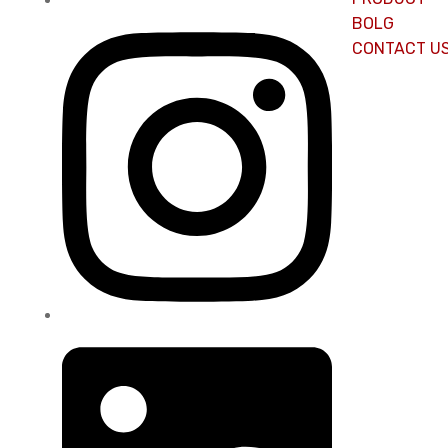
BOLG
CONTACT U