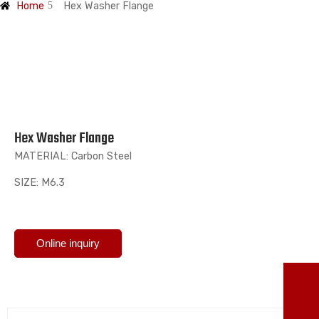
Home
Hex Washer Flange
Hex Washer Flange
MATERIAL: Carbon Steel
SIZE: M6.3
Online inquiry
TO
86