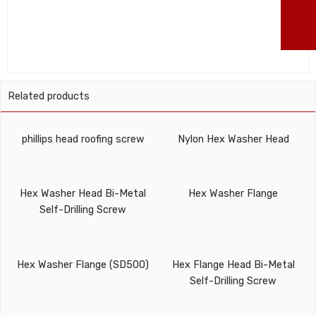
ma
Related products
phillips head roofing screw
Nylon Hex Washer Head
Hex Washer Head Bi-Metal
Hex Washer Flange
Self-Drilling Screw
Hex Washer Flange (SD500)
Hex Flange Head Bi-Metal
Self-Drilling Screw