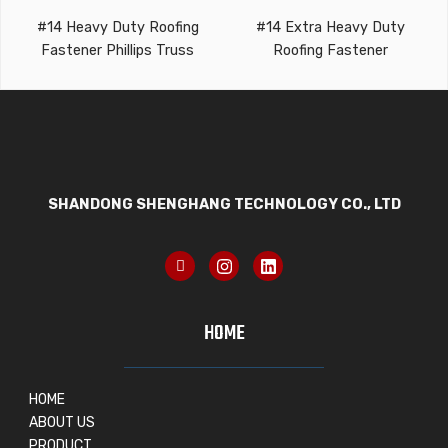
#14 Heavy Duty Roofing
#14 Extra Heavy Duty
Fastener Phillips Truss
Roofing Fastener
SHANDONG SHENGHANG TECHNOLOGY CO., LTD
HOME
HOME
ABOUT US
PRODUCT