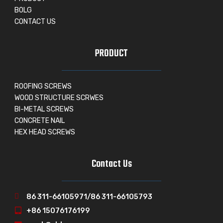
BOLG
CONTACT US
PRODUCT
ROOFING SCREWS
WOOD STRUCTURE SCRWES
BI-METAL SCREWS
CONCRETE NAIL
HEX HEAD SCREWS
Contact Us
86 311-66105971/86 311-66105793
+86 15076176199