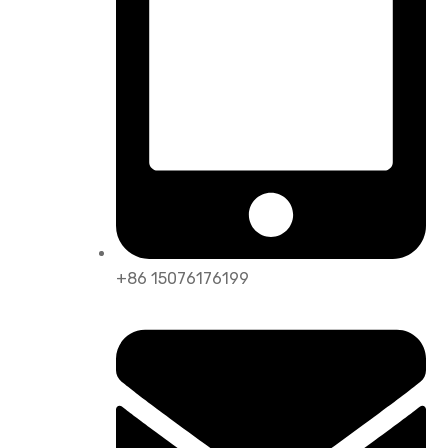
+86 15076176199