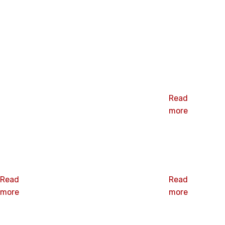
Related products
CARRIAGE
BOLT
Read
more
SQUARE NUT
D CONE NUT
Read
Read
more
more