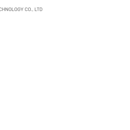
HNOLOGY CO., LTD