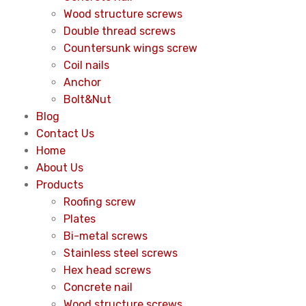
Wood structure screws
Double thread screws
Countersunk wings screw
Coil nails
Anchor
Bolt&Nut
Blog
Contact Us
Home
About Us
Products
Roofing screw
Plates
Bi-metal screws
Stainless steel screws
Hex head screws
Concrete nail
Wood structure screws