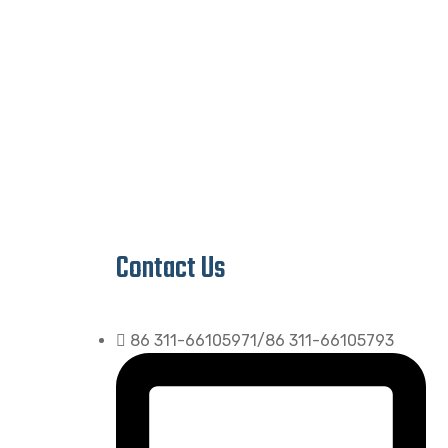
Contact Us
86 311-66105971/86 311-66105793