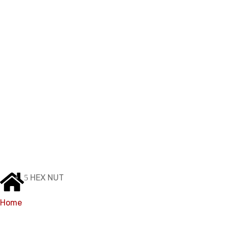
Products
HEX NUT
Home