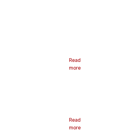
HEX FLANGE
BOLT
Read
more
HEX
COUPLING
NUT
Read
more