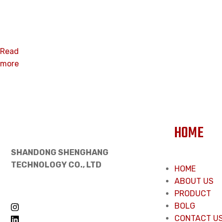
Nut
Read
more
HOME
SHANDONG SHENGHANG
TECHNOLOGY CO., LTD
HOME
ABOUT US
PRODUCT
BOLG
CONTACT U