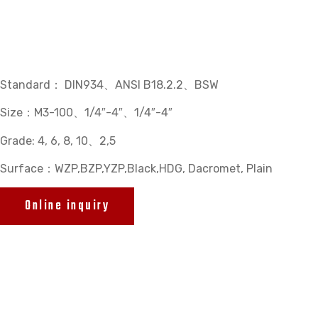
Standard： DIN934、ANSI B18.2.2、BSW
Size：M3-100、1/4″-4″、1/4″-4″
Grade: 4, 6, 8, 10、2,5
Surface：WZP,BZP,YZP,Black,HDG, Dacromet, Plain
Online inquiry
Related products