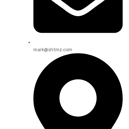
mark@shtmz.com