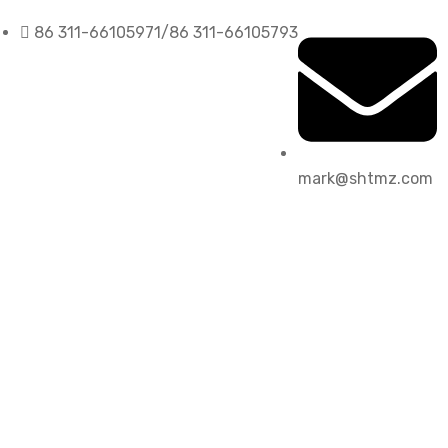
86 311-66105971/86 311-66105793
mark@shtmz.com