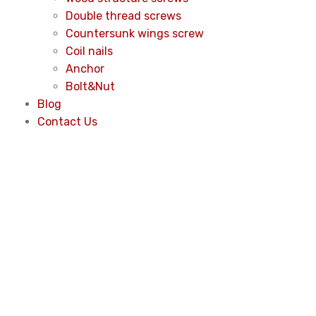
Double thread screws
Countersunk wings screw
Coil nails
Anchor
Bolt&Nut
Blog
Contact Us