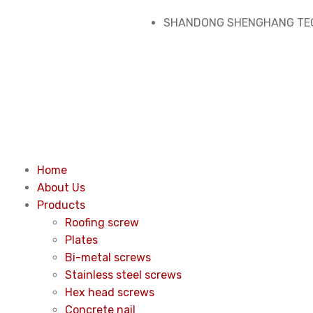
SHANDONG SHENGHANG TEC
Home
About Us
Products
Roofing screw
Plates
Bi-metal screws
Stainless steel screws
Hex head screws
Concrete nail