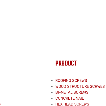
PRODUCT
ROOFING SCREWS
WOOD STRUCTURE SCRWES
BI-METAL SCREWS
CONCRETE NAIL
S
HEX HEAD SCREWS