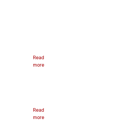
HEX DOME
CAP NUT
Read
more
NYLON LOCK
NUT
Read
more