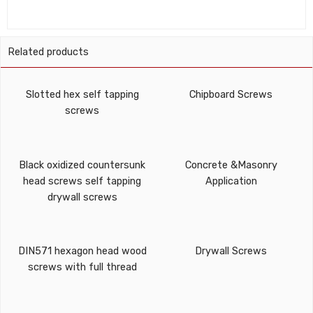
Related products
Slotted hex self tapping
Chipboard Screws
screws
Black oxidized countersunk
Concrete &Masonry
head screws self tapping
Application
drywall screws
DIN571 hexagon head wood
Drywall Screws
screws with full thread