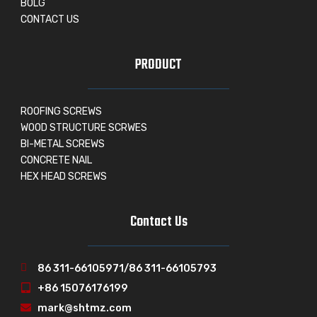
BOLG
CONTACT US
PRODUCT
ROOFING SCREWS
WOOD STRUCTURE SCRWES
BI-METAL SCREWS
CONCRETE NAIL
HEX HEAD SCREWS
Contact Us
86 311-66105971/86 311-66105793
+86 15076176199
mark@shtmz.com