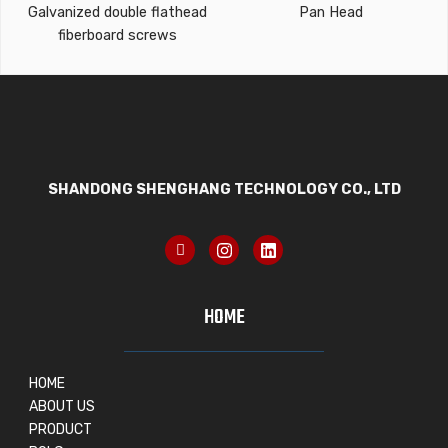
Galvanized double flathead
Pan Head
fiberboard screws
SHANDONG SHENGHANG TECHNOLOGY CO., LTD
HOME
HOME
ABOUT US
PRODUCT