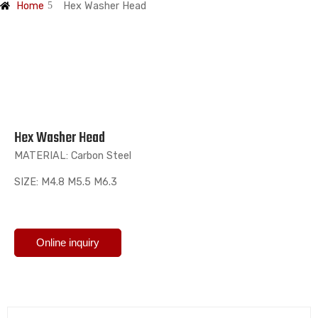
Home
Hex Washer Head
Hex Washer Head
MATERIAL: Carbon Steel
SIZE: M4.8 M5.5 M6.3
Online inquiry