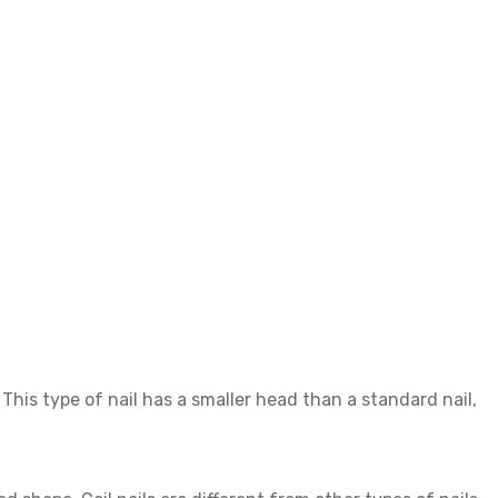
e. This type of nail has a smaller head than a standard nail,