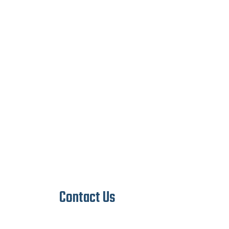
Contact Us