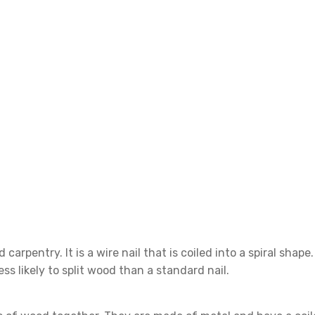
d carpentry. It is a wire nail that is coiled into a spiral shap
ess likely to split wood than a standard nail.