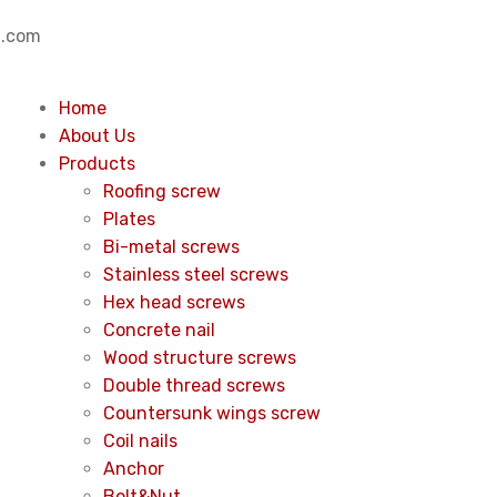
.com
Home
About Us
Products
Roofing screw
Plates
Bi-metal screws
Stainless steel screws
Hex head screws
Concrete nail
Wood structure screws
Double thread screws
Countersunk wings screw
Coil nails
Anchor
Bolt&Nut