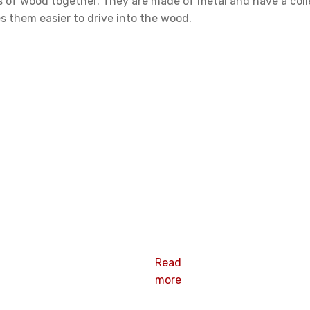
ces of wood together. They are made of metal and have a coile
 them easier to drive into the wood.
Screw coil
nail
Read
more