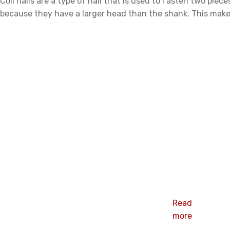
Coil nails are a type of nail that is used to fasten two pie
because they have a larger head than the shank. This makes
Related products
Related products
Yellow plain
wire tray coil
nails
Read
more