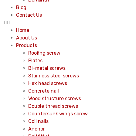
Blog
Contact Us
Home
About Us
Products
Roofing screw
Plates
Bi-metal screws
Stainless steel screws
Hex head screws
Concrete nail
Wood structure screws
Double thread screws
Countersunk wings screw
Coil nails
Anchor