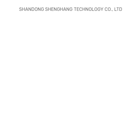
SHANDONG SHENGHANG TECHNOLOGY CO., LTD