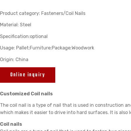
Product category: Fasteners/Coil Nails
Material: Steel
Specification:optional
Usage: Pallet;Furniture;Package;Woodwork
Origin: China
Online inquiry
Customized Coil nails
The coil nail is a type of nail that is used in construction an
which makes it easier to drive into hard surfaces. It is also l
Coil nails