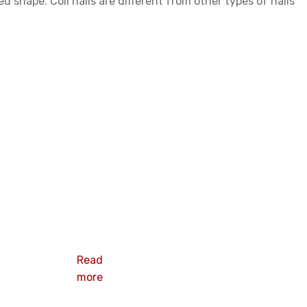
d shape. Coil nails are different from other types of nails
Roofing coil
nails
Read
more