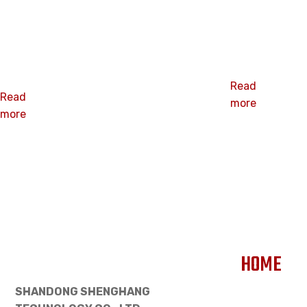
Galvanized
deck coil
coil roofing
nails
nails
Read
Read
more
more
HOME
SHANDONG SHENGHANG