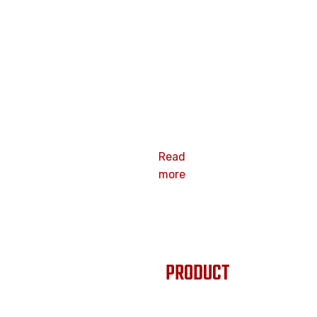
2.3x 40mm
15 degree
smooth flat
plate
galvanized
surface wood
pallet nails
Coil nails
Read
more
PRODUCT