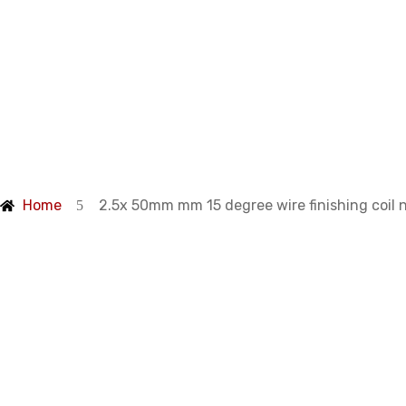
Products
Home
2.5x 50mm mm 15 degree wire finishing coil n
degree wire fin