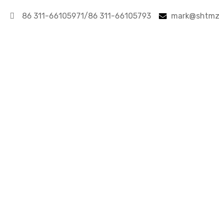
86 311-66105971/86 311-66105793
mark@shtmz