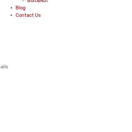
Bolt&Nut
Blog
Contact Us
ails
2.5x 5
ishing coil nai